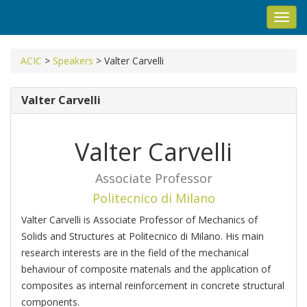
Toggl
navig
ACIC
>
Speakers
>
Valter Carvelli
Valter Carvelli
Valter Carvelli
Associate Professor
Politecnico di Milano
Valter Carvelli is Associate Professor of Mechanics of
Solids and Structures at Politecnico di Milano. His main
research interests are in the field of the mechanical
behaviour of composite materials and the application of
composites as internal reinforcement in concrete structural
components.