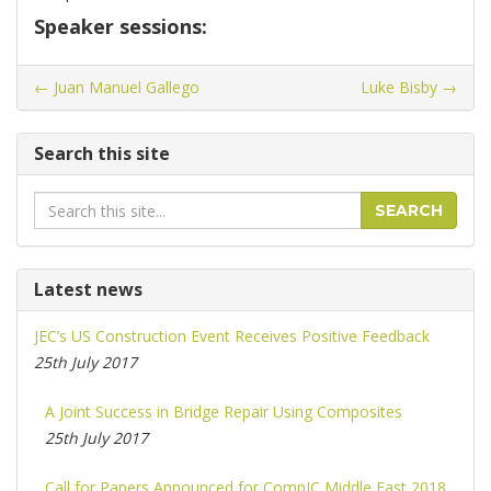
Speaker sessions:
←
Juan Manuel Gallego
Luke Bisby
→
Search this site
Search
SEARCH
Latest news
JEC’s US Construction Event Receives Positive Feedback
25th July 2017
A Joint Success in Bridge Repair Using Composites
25th July 2017
Call for Papers Announced for CompIC Middle East 2018