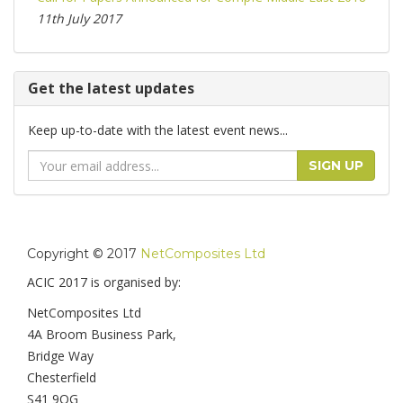
11th July 2017
Get the latest updates
Keep up-to-date with the latest event news...
Email
SIGN UP
Address
Copyright © 2017
NetComposites Ltd
ACIC 2017 is organised by:
NetComposites Ltd
4A Broom Business Park,
Bridge Way
Chesterfield
S41 9QG