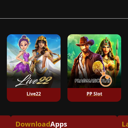
Live22
PP Slot
Download
Apps
L