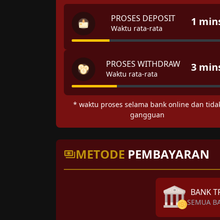
PROSES DEPOSIT
1 min
Waktu rata-rata
PROSES WITHDRAW
3 min
Waktu rata-rata
* waktu proses selama bank online dan tida
gangguan
METODE
PEMBAYARAN
BANK T
SEMUA B