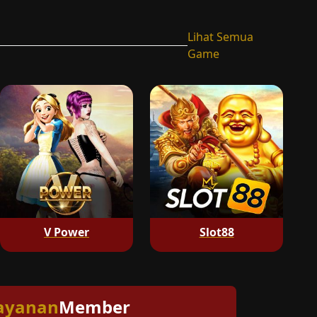
Lihat Semua
Game
V Power
Slot88
ayanan
Member