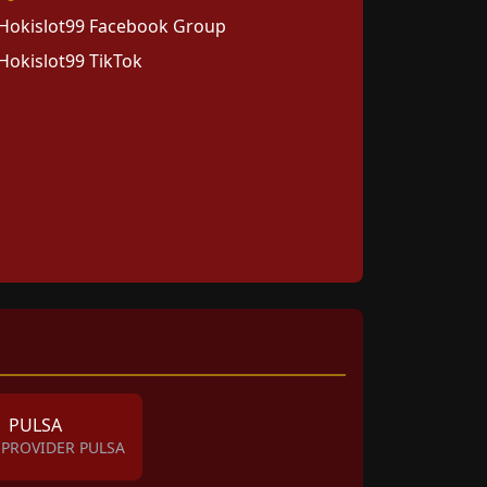
Hokislot99 Facebook Group
Hokislot99 TikTok
PULSA
PROVIDER PULSA