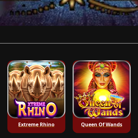
Extreme Rhino
Queen Of Wands