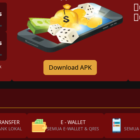
s
s
Download APK
k
RANSFER
E - WALLET
ANK LOKAL
SEMUA E-WALLET & QRIS
SEMUA 