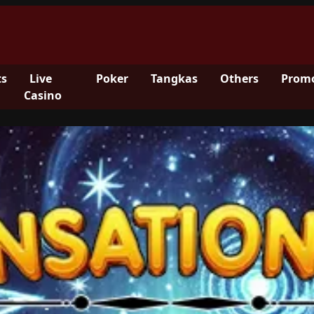
ts
Live
Poker
Tangkas
Others
Prom
Casino