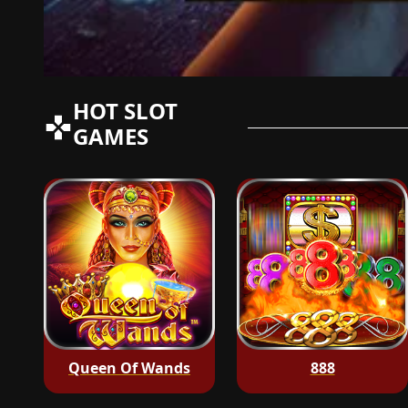
HOT SLOT
GAMES
Queen Of Wands
888