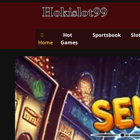
Hot
Sportsbook
Slo
Home
Games