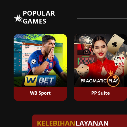
POPULAR
GAMES
WB Sport
PP Suite
KELEBIHAN
LAYANAN