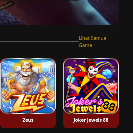
Lihat Semua
Game
Zeus
Joker Jewels 88