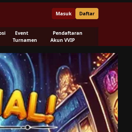
Masuk
Daftar
osi
Event
Pendaftaran
Turnamen
Akun VVIP