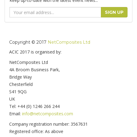
Keep up-to-date with the latest event news...
Email
SIGN UP
Address
Copyright © 2017
NetComposites Ltd
ACIC 2017 is organised by:
NetComposites Ltd
4A Broom Business Park,
Bridge Way
Chesterfield
S41 9QG
UK
Tel: +44 (0) 1246 266 244
Email:
info@netcomposites.com
Company registration number: 3567631
Registered office: As above