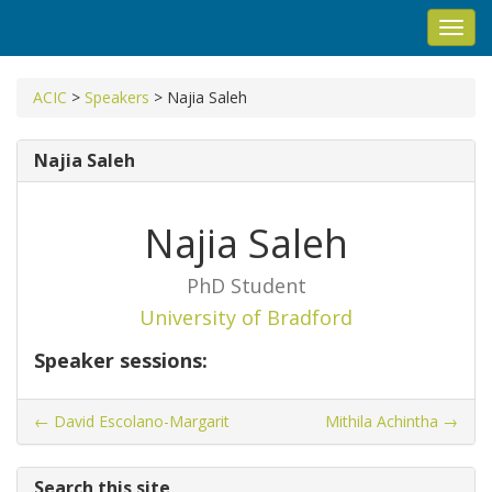
Toggl
navig
ACIC
>
Speakers
>
Najia Saleh
Najia Saleh
Najia Saleh
PhD Student
University of Bradford
Speaker sessions:
←
David Escolano-Margarit
Mithila Achintha
→
Search this site