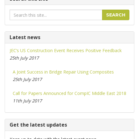
Search
SEARCH
Latest news
JEC’s US Construction Event Receives Positive Feedback
25th July 2017
A Joint Success in Bridge Repair Using Composites
25th July 2017
Call for Papers Announced for CompIC Middle East 2018
11th July 2017
Get the latest updates