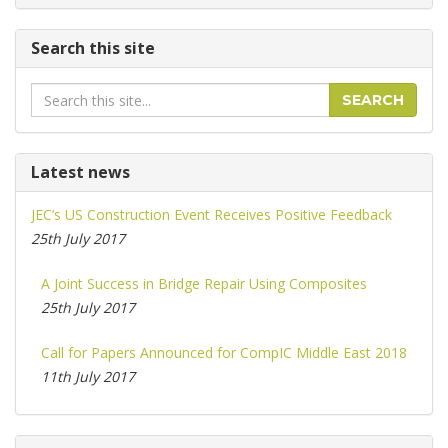
Search this site
Search
SEARCH
Latest news
JEC’s US Construction Event Receives Positive Feedback
25th July 2017
A Joint Success in Bridge Repair Using Composites
25th July 2017
Call for Papers Announced for CompIC Middle East 2018
11th July 2017