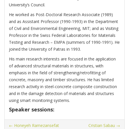
University’s Council.
He worked as Post-Doctoral Research Associate (1989)
and as Assistant Professor (1990-1993) in the Department
of Civil and Environmental Engineering, MIT; and as Visiting
Professor in the Swiss Federal Laboratories for Materials
Testing and Research – EMPA (summers of 1990-1991). He
joined the University of Patras in 1993.
His main research interests are focused in the application
of advanced structural materials in structures, with
emphasis in the field of strengthening/retrofitting of
concrete, masonry and timber structures. He has limited
research activity in steel-concrete composite construction
and in the damage detection of materials and structures
using smart monitoring systems.
Speaker sessions:
←
Honeyeh Ramezansefat
Cristian Sabau
→