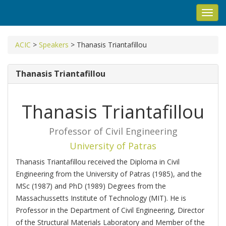
Toggl
navig
ACIC
>
Speakers
>
Thanasis Triantafillou
Thanasis Triantafillou
Thanasis Triantafillou
Professor of Civil Engineering
University of Patras
Τhanasis Triantafillou received the Diploma in Civil
Engineering from the University of Patras (1985), and the
MSc (1987) and PhD (1989) Degrees from the
Massachussetts Institute of Technology (MIT). He is
Professor in the Department of Civil Engineering, Director
of the Structural Materials Laboratory and Member of the