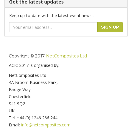
Get the latest updates
Keep up-to-date with the latest event news...
Email
SIGN UP
Address
Copyright © 2017
NetComposites Ltd
ACIC 2017 is organised by:
NetComposites Ltd
4A Broom Business Park,
Bridge Way
Chesterfield
S41 9QG
UK
Tel: +44 (0) 1246 266 244
Email:
info@netcomposites.com