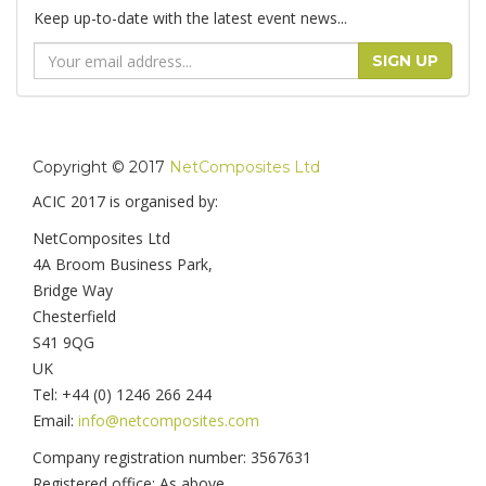
Keep up-to-date with the latest event news...
Email
SIGN UP
Address
Copyright © 2017
NetComposites Ltd
ACIC 2017 is organised by:
NetComposites Ltd
4A Broom Business Park,
Bridge Way
Chesterfield
S41 9QG
UK
Tel: +44 (0) 1246 266 244
Email:
info@netcomposites.com
Company registration number: 3567631
Registered office: As above