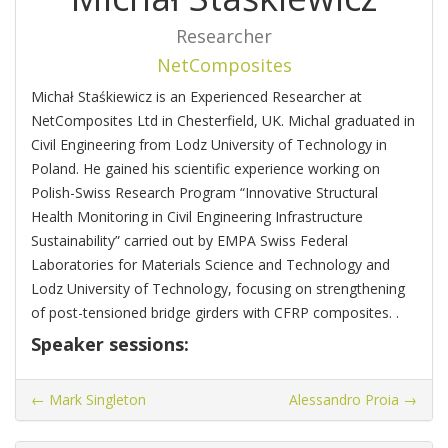
Researcher
NetComposites
Michał Staśkiewicz is an Experienced Researcher at
NetComposites Ltd in Chesterfield, UK. Michal graduated in
Civil Engineering from Lodz University of Technology in
Poland. He gained his scientific experience working on
Polish-Swiss Research Program “Innovative Structural
Health Monitoring in Civil Engineering Infrastructure
Sustainability” carried out by EMPA Swiss Federal
Laboratories for Materials Science and Technology and
Lodz University of Technology, focusing on strengthening
of post-tensioned bridge girders with CFRP composites. .
Speaker sessions:
←
Mark Singleton
Alessandro Proia
→