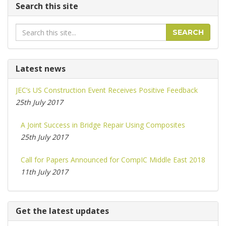
Search this site
Search
SEARCH
Latest news
JEC’s US Construction Event Receives Positive Feedback
25th July 2017
A Joint Success in Bridge Repair Using Composites
25th July 2017
Call for Papers Announced for CompIC Middle East 2018
11th July 2017
Get the latest updates