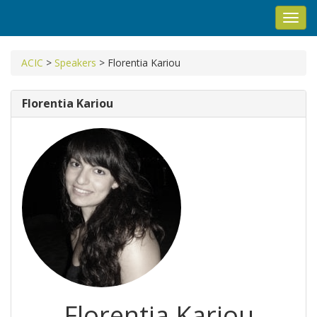
Toggl
navig
ACIC
>
Speakers
>
Florentia Kariou
Florentia Kariou
Florentia Kariou