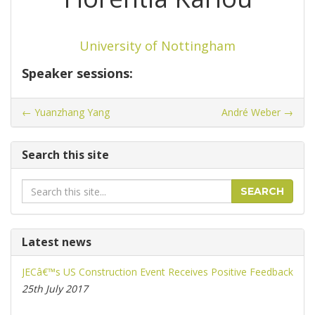
University of Nottingham
Speaker sessions:
←
Yuanzhang Yang
André Weber
→
Search this site
Search
SEARCH
Latest news
JECâ€™s US Construction Event Receives Positive Feedback
25th July 2017