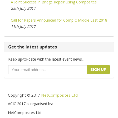
A Joint Success in Bridge Repair Using Composites
25th July 2017
Call for Papers Announced for CompIC Middle East 2018
11th July 2017
Get the latest updates
Keep up-to-date with the latest event news...
Email
SIGN UP
Address
Copyright © 2017
NetComposites Ltd
ACIC 2017 is organised by:
NetComposites Ltd